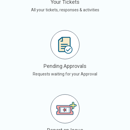
Your Tickets
All your tickets, responses & activities
Pending Approvals
Requests waiting for your Approval