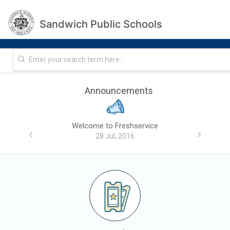
Sandwich Public Schools
Announcements
Welcome to Freshservice
28 Jul, 2016