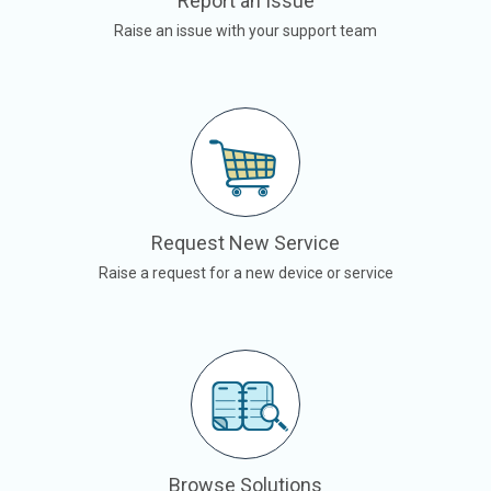
Report an Issue
Raise an issue with your support team
Request New Service
Raise a request for a new device or service
Browse Solutions